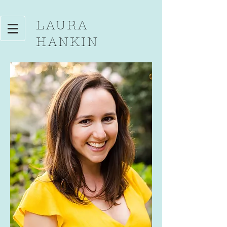
LAURA
HANKIN