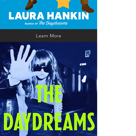
Learn More