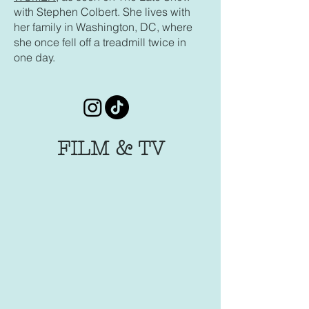
with Stephen Colbert. She lives with
her family in Washington, DC, where
she once fell off a treadmill twice in
one day.
FILM & TV