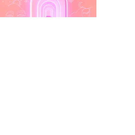
Learn More