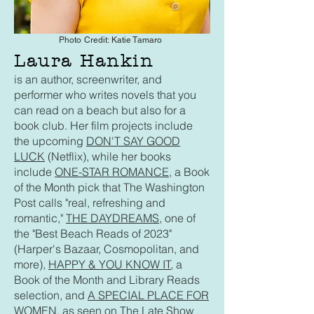
Photo Credit: Katie Tamaro
Laura Hankin
is an author, screenwriter, and
performer who writes novels that you
can read on a beach but also for a
book club. Her film projects include
the upcoming
DON'T SAY GOOD
LUCK
(Netflix), while her books
include
ONE-STAR ROMANCE
, a Book
of the Month pick that The Washington
Post calls "real, refreshing and
romantic,"
THE DAYDREAMS,
one of
the "Best Beach Reads of 2023"
(Harper's Bazaar, Cosmopolitan, and
more),
HAPPY & YOU KNOW IT
, a
Book of the Month and Library Reads
selection, and
A SPECIAL PLACE FOR
WOMEN
, as seen on The Late Show