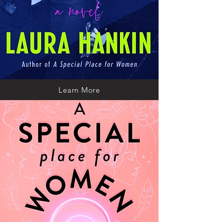
Learn More