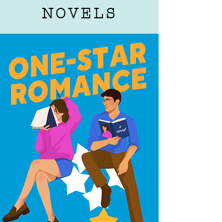
NOVELS