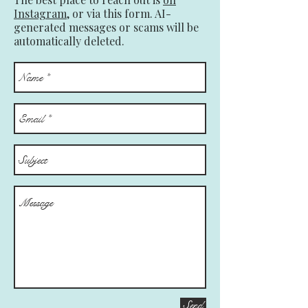
Instagram,
or via this form. AI-
generated messages or scams will be
automatically deleted.
Send