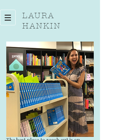
LAURA
HANKIN
The best place to reach out is
on